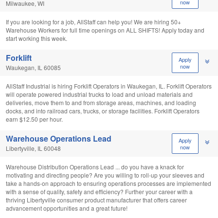
now
Milwaukee, WI
If you are looking for a job, AllStaff can help you! We are hiring 50+
Warehouse Workers for full time openings on ALL SHIFTS! Apply today and
start working this week.
Forklift
Apply
now
Waukegan, IL 60085
AllStaff Industrial is hiring Forklift Operators in Waukegan, IL. Forklift Operators
will operate powered industrial trucks to load and unload materials and
deliveries, move them to and from storage areas, machines, and loading
docks, and into railroad cars, trucks, or storage facilities. Forklift Operators
earn $12.50 per hour.
Warehouse Operations Lead
Apply
now
Libertyville, IL 60048
Warehouse Distribution Operations Lead ... do you have a knack for
motivating and directing people? Are you willing to roll-up your sleeves and
take a hands-on approach to ensuring operations processes are implemented
with a sense of quality, safety and efficiency? Further your career with a
thriving Libertyville consumer product manufacturer that offers career
advancement opportunities and a great future!