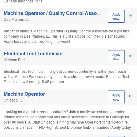
General labor positions
Machine Operator / Quality Control Associate
Apply
now
Des Plaines, IL
AllStaff is hiring a Machine Operator / Quality Control Associate for a plastics
company in Des Plaines, IL. This is a 3rd shift position (flexible schedule).
Apply today and start working this week!
Electrical Test Technician
Apply
now
Melrose Park, IL
Electrical Test Technician ... a great career opportunity is within your reach
with a Melrose Park company that is in a strong growth mode! Electrical Test
Technician will earn $15.45 per hour.
Machine Operator
Apply
now
Chicago, IL
Looking for a great career opportunity? Join a family owned and operated
printed material company that has had a successful presence in Chicago for
over 80 years! AllStaff Chicago is hiring Machine Operators for temp-to-hire
positions on 1st shift. NO High School Diploma/ GED is required! Apply today.