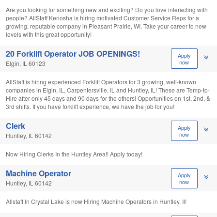
Are you looking for something new and exciting? Do you love interacting with
people? AllStaff Kenosha is hiring motivated Customer Service Reps for a
growing, reputable company in Pleasant Prairie, WI. Take your career to new
levels with this great opportunity!
20 Forklift Operator JOB OPENINGS!
Apply
now
Elgin, IL 60123
AllStaff is hiring experienced Forklift Operators for 3 growing, well-known
companies in Elgin, IL, Carpentersville, IL and Huntley, IL! These are Temp-to-
Hire after only 45 days and 90 days for the others! Opportunities on 1st, 2nd, &
3rd shifts. If you have forklift experience, we have the job for you!
Clerk
Apply
now
Huntley, IL 60142
Now Hiring Clerks In the Huntley Area!! Apply today!
Machine Operator
Apply
now
Huntley, IL 60142
Allstaff In Crystal Lake is now Hiring Machine Operators in Huntley, Il!