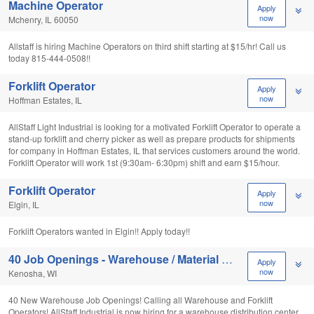
Machine Operator
Apply
now
Mchenry, IL 60050
Allstaff is hiring Machine Operators on third shift starting at $15/hr! Call us
today 815-444-0508!!
Forklift Operator
Apply
now
Hoffman Estates, IL
AllStaff Light Industrial is looking for a motivated Forklift Operator to operate a
stand-up forklift and cherry picker as well as prepare products for shipments
for company in Hoffman Estates, IL that services customers around the world.
Forklift Operator will work 1st (9:30am- 6:30pm) shift and earn $15/hour.
Forklift Operator
Apply
now
Elgin, IL
Forklift Operators wanted in Elgin!! Apply today!!
40 Job Openings - Warehouse / Material Handlers
Apply
now
Kenosha, WI
40 New Warehouse Job Openings! Calling all Warehouse and Forklift
Operators! AllStaff Industrial is now hiring for a warehouse distribution center.