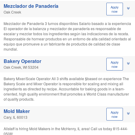
Mezclador de Panadería
Apply
now
Oak Creek
Mezclador de Panadería 3 turnos disponibles Salario basado a la experiencia
El operador de la balanza y mezclador de panadería es responsable de
escalar y mezclar todos los ingredientes según las indicaciones de la receta.
Responsable de hornear productos en un entorno de alta calidad orientado al
equipo que promueve a un fabricante de productos de calidad de clase
mundial.
Bakery Operator
Apply
now
Oak Creek, WI 53204
Bakery Mixer/Scale Operator All 3 shifts available $based on experience The
Bakery Scale and Mixer Operator is responsible for scaling and mixing all
ingredients as directed by recipe. Accountable for baking goods in a team-
oriented, high quality environment that promotes a World Class manufacturer
of quality products.
Mold Maker
Apply
now
Cary, IL 60013
Allstaff is hiring Mold Makers in the McHenry, IL area! Call us today 815-444-
0508!