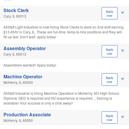
Stock Clerk
Apply
now
Cary, IL 60013
AllStaff Light Industrial is now hiring Stock Clerks to work on 2nd shift earning
$13.45/hr in Cary, IL. These are full-time, temp-to-hire positions and they will
fill up fast. Don't wait- apply today!
Assembly Operator
Apply
now
Cary, IL 60013
Assemblers wanted!! Apply today!
Machine Operator
Apply
now
McHenry, IL 60050
AllStaff Industrial is hiring Machine Operators in McHenry. NO High School
Diploma/ GED is required and NO experience is required ... training is
available! Your success is only a click away!!
Production Associate
Apply
now
McHenry, IL 60050