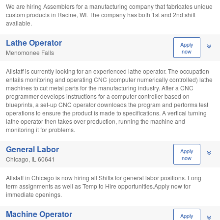
We are hiring Assemblers for a manufacturing company that fabricates unique
custom products in Racine, WI. The company has both 1st and 2nd shift
available.
Lathe Operator
Apply
now
Menomonee Falls
Allstaff is currently looking for an experienced lathe operator. The occupation
entails monitoring and operating CNC (computer numerically controlled) lathe
machines to cut metal parts for the manufacturing industry. After a CNC
programmer develops instructions for a computer controller based on
blueprints, a set-up CNC operator downloads the program and performs test
operations to ensure the product is made to specifications. A vertical turning
lathe operator then takes over production, running the machine and
monitoring it for problems.
General Labor
Apply
now
Chicago, IL 60641
Allstaff in Chicago is now hiring all Shifts for general labor positions. Long
term assignments as well as Temp to Hire opportunities.Apply now for
immediate openings.
Machine Operator
Apply