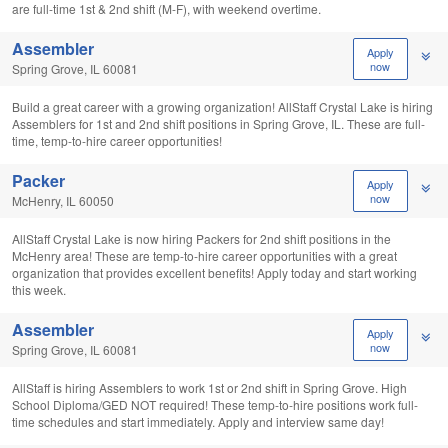
are full-time 1st & 2nd shift (M-F), with weekend overtime.
Assembler
Apply
now
Spring Grove, IL 60081
Build a great career with a growing organization! AllStaff Crystal Lake is hiring
Assemblers for 1st and 2nd shift positions in Spring Grove, IL. These are full-
time, temp-to-hire career opportunities!
Packer
Apply
now
McHenry, IL 60050
AllStaff Crystal Lake is now hiring Packers for 2nd shift positions in the
McHenry area! These are temp-to-hire career opportunities with a great
organization that provides excellent benefits! Apply today and start working
this week.
Assembler
Apply
now
Spring Grove, IL 60081
AllStaff is hiring Assemblers to work 1st or 2nd shift in Spring Grove. High
School Diploma/GED NOT required! These temp-to-hire positions work full-
time schedules and start immediately. Apply and interview same day!