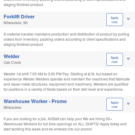
staging finished product.
Forklift Driver
Apply
now
Milwaukee, WI
A material handler maintains production and distribution of product by pulling
orders from inventory; packing orders according to client specifications and
staging finished product.
Welder
Apply
now
Oak Creek
Welder 1st shift 7:00 AM to 3:30 PM Pay: Starting at $18, but based on
experience Welder Welders operate and maintain the machines that fabricate
and repair metal structures, equipment and machinery. Welders are qualified
for positions in a variety of fields based on their skill level and experience.
Warehouse Worker - Promo
Apply
now
Milwaukee
If you are looking for a job, AllStaff can help you! We are hiring 50+
Warehouse Workers for full time openings on ALL SHIFTS! Apply today and
start working this week and be entered into our promo!