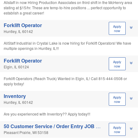
Allstaff in now Hiring Production Associates on third shift in the McHenry area
stating at $15/hr. These are temp-to-hire positions ... perfect opportunity to
establish a great career!
Forklift Operator
Apply
now
Huntley, IL 60142
AllStaff Industrial in Crystal Lake is now hiring for Forklift Operators! We have
multiple openings in Huntley, IL!!!
Forklift Operator
Apply
now
Elgin, IL 60124
Forklift Operators (Reach Truck) Wanted in Elgin, IL! Call 815-444-0508 or
apply today!
Inventory
Apply
now
Huntley, IL 60142
Are you experienced with Inventory?? Apply today!!!
50 Customer Service / Order Entry JOB OPENINGS!
Apply
now
Pleasant Prairie, WI 53158