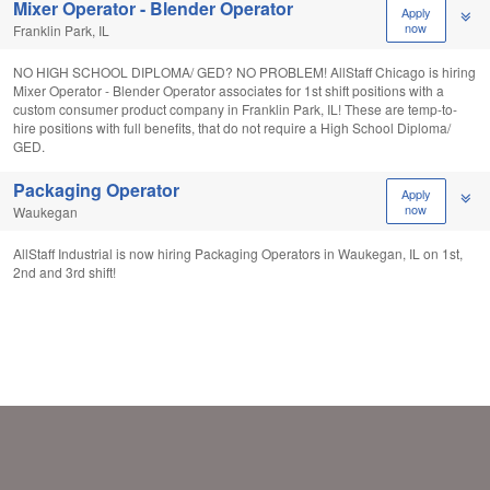
Mixer Operator - Blender Operator
Apply
now
Franklin Park, IL
NO HIGH SCHOOL DIPLOMA/ GED? NO PROBLEM! AllStaff Chicago is hiring
Mixer Operator - Blender Operator associates for 1st shift positions with a
custom consumer product company in Franklin Park, IL! These are temp-to-
hire positions with full benefits, that do not require a High School Diploma/
GED.
Packaging Operator
Apply
now
Waukegan
AllStaff Industrial is now hiring Packaging Operators in Waukegan, IL on 1st,
2nd and 3rd shift!