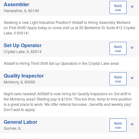
Assembler
Apply
now
Hampshire, IL 60140
Seeking a new Light Industrial Position!! Allstaff is Hiring Assembly Workers
on First Shift!! Apply today or come visit us at 35 Berkshire Dr Suite #12 Crystal
Lake, Il 60014!
Set Up Operator
Apply
now
Crystal Lake, IL 60014
Allstaff is Hiring Third Shift Set up Operators in the Crystal Lake area!
Quality Inspector
Apply
now
McHenry, IL 60050
Night owls needed! AllStaff is now hiring for Quality Inspectors on 3rd shift in
the McHenry area!! Starting pay is $15/hr. This full-time, temp-to-hire position
is a great place to work. We offer referral bonuses , benefits and weekly pay!
Don't wait to apply/
General Labor
Apply
now
Gurnee, IL