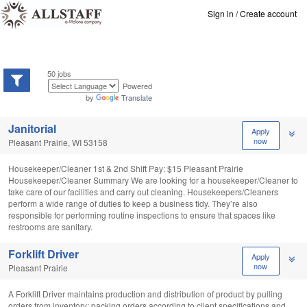
Sign in
/
Create account
50 jobs
Powered
by
Translate
Janitorial
Apply
now
Pleasant Prairie, WI 53158
Housekeeper/Cleaner 1st & 2nd Shift Pay: $15 Pleasant Prairie
Housekeeper/Cleaner Summary We are looking for a housekeeper/Cleaner to
take care of our facilities and carry out cleaning. Housekeepers/Cleaners
perform a wide range of duties to keep a business tidy. They’re also
responsible for performing routine inspections to ensure that spaces like
restrooms are sanitary.
Forklift Driver
Apply
now
Pleasant Prairie
A Forklift Driver maintains production and distribution of product by pulling
orders from inventory; packing orders according to client specifications and