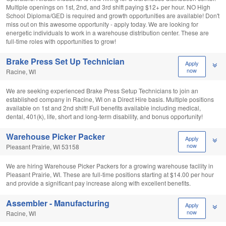
Multiple openings on 1st, 2nd, and 3rd shift paying $12+ per hour. NO High
School Diploma/GED is required and growth opportunities are available! Don't
miss out on this awesome opportunity - apply today. We are looking for
energetic individuals to work in a warehouse distribution center. These are
full-time roles with opportunities to grow!
Brake Press Set Up Technician
Apply
now
Racine, WI
We are seeking experienced Brake Press Setup Technicians to join an
established company in Racine, WI on a Direct Hire basis. Multiple positions
available on 1st and 2nd shift! Full benefits available including medical,
dental, 401(k), life, short and long-term disability, and bonus opportunity!
Warehouse Picker Packer
Apply
now
Pleasant Prairie, WI 53158
We are hiring Warehouse Picker Packers for a growing warehouse facility in
Pleasant Prairie, WI. These are full-time positions starting at $14.00 per hour
and provide a significant pay increase along with excellent benefits.
Assembler - Manufacturing
Apply
now
Racine, WI