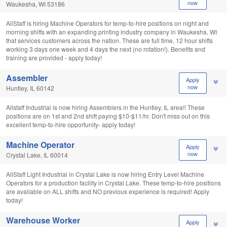
now
Waukesha, WI 53186
AllStaff is hiring Machine Operators for temp-to-hire positions on night and
morning shifts with an expanding printing industry company in Waukesha, WI
that services customers across the nation. These are full time, 12 hour shifts
working 3 days one week and 4 days the next (no rotation!). Benefits and
training are provided - apply today!
Assembler
Apply
now
Huntley, IL 60142
Allstaff Industrial is now hiring Assemblers in the Huntley, IL area!! These
positions are on 1st and 2nd shift paying $10-$11/hr. Don't miss out on this
excellent temp-to-hire opportunity- apply today!
Machine Operator
Apply
now
Crystal Lake, IL 60014
AllStaff Light Industrial in Crystal Lake is now hiring Entry Level Machine
Operators for a production facility in Crystal Lake. These temp-to-hire positions
are available on ALL shifts and NO previous experience is required! Apply
today!
Warehouse Worker
Apply