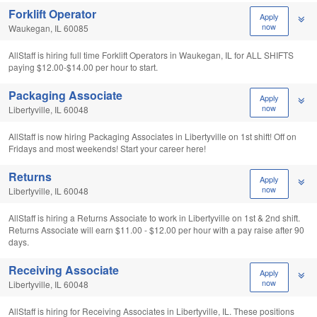
Forklift Operator
Apply
now
Waukegan, IL 60085
AllStaff is hiring full time Forklift Operators in Waukegan, IL for ALL SHIFTS
paying $12.00-$14.00 per hour to start.
Packaging Associate
Apply
now
Libertyville, IL 60048
AllStaff is now hiring Packaging Associates in Libertyville on 1st shift! Off on
Fridays and most weekends! Start your career here!
Returns
Apply
now
Libertyville, IL 60048
AllStaff is hiring a Returns Associate to work in Libertyville on 1st & 2nd shift.
Returns Associate will earn $11.00 - $12.00 per hour with a pay raise after 90
days.
Receiving Associate
Apply
now
Libertyville, IL 60048
AllStaff is hiring for Receiving Associates in Libertyville, IL. These positions